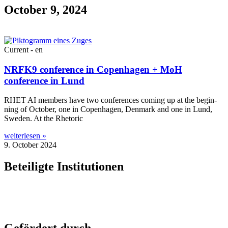
October 9, 2024
Current - en
NRFK9 conference in Copenhagen + MoH
conference in Lund
RHET AI mem­bers have two con­fer­ences com­ing up at the begin­
ning of Octo­ber, one in Copen­ha­gen, Den­mark and one in Lund,
Sweden. At the Rhetoric
weiterlesen »
9. October 2024
Beteiligte Institutionen
Gefördert durch