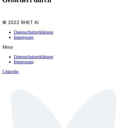
© 2022 RHET AI
Datenschutzerklärung
Impressum
Menu
Datenschutzerklärung
Impressum
Linkedin