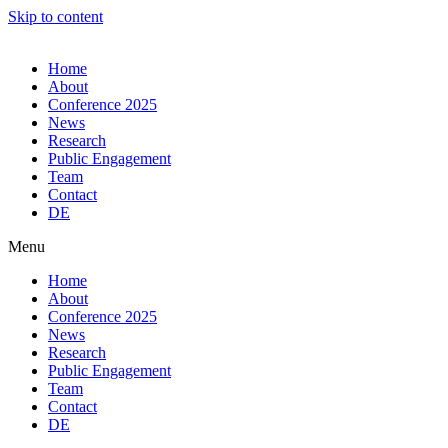
Skip to content
Home
About
Conference 2025
News
Research
Public Engagement
Team
Contact
DE
Menu
Home
About
Conference 2025
News
Research
Public Engagement
Team
Contact
DE