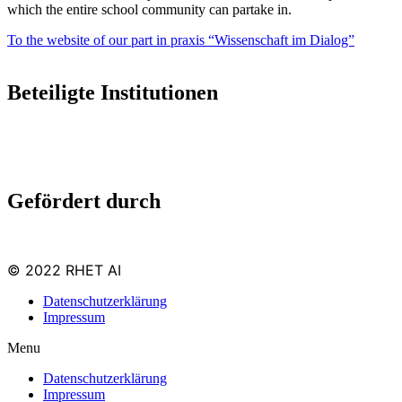
which the entire school com­munity can par­take in.
To the web­site of our part in prax­is “Wis­senschaft im Dialog”
Beteiligte Institutionen
Gefördert durch
© 2022 RHET AI
Datenschutzerklärung
Impressum
Menu
Datenschutzerklärung
Impressum