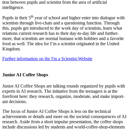
tion between pupils and sci­ent­ist from the area of arti­fi­cial
intelligence.
th
Pupils in their 5
year of school and high­er enter into dia­logue with
sci­ent­ists through live-chats and a ques­tion­ing func­tion. Through
this, pupils get intro­duced to the work day of sci­ent­ists, learn what
rela­tions cur­rent research has to their day-to-day life and fur­ther­
more, that sci­ent­ists are nor­mal humans with hob­bies and a favor­ite
food as well. The idea for I’m a sci­ent­ist ori­gin­ated in the United
Kingdom.
Fur­ther inform­a­tion on the I'm a Scientist-Website
Junior AI Coffee Shops
Juni­or AI Cof­fee Shops are talk­ing rounds organ­ized by pupils with
experts in AI research. The ini­ti­at­ive from the teen­agers is at the
fore­front here: they research, organ­ize, mod­er­ate, and make import­
ant decisions.
The focus of Juni­or AI Cof­fee Shops is less on the tech­nic­al
achieve­ments or details and more on the soci­et­al con­sequences of AI
research. Aside from a short impulse present­a­tion, the cof­fee shops
include dis­cus­sions led by stu­dents and world-cof­fee-shop-ele­ments