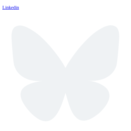
Linkedin