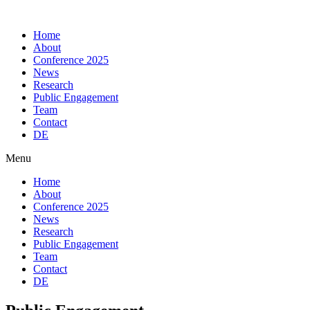
Skip
to
Home
content
About
Conference 2025
News
Research
Public Engagement
Team
Contact
DE
Menu
Home
About
Conference 2025
News
Research
Public Engagement
Team
Contact
DE