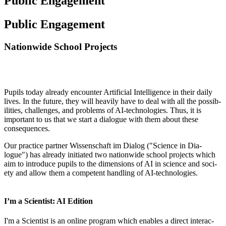
Public Engagement
Public Engagement
Nationwide School Projects
Pupils today already encounter Arti­fi­cial Intel­li­gence in their daily
lives. In the future, they will heav­ily have to deal with all the pos­sib­
il­it­ies, chal­lenges, and prob­lems of AI-tech­no­lo­gies. Thus, it is
import­ant to us that we start a dia­logue with them about these
consequences.
Our prac­tice part­ner Wis­senschaft im Dia­log ("Sci­ence in Dia­
logue") has already ini­ti­ated two nation­wide school pro­jects which
aim to intro­duce pupils to the dimen­sions of AI in sci­ence and soci­
ety and allow them a com­pet­ent hand­ling of AI-technologies.
I’m a Scientist: AI Edition
I'm a Sci­ent­ist is an online pro­gram which enables a dir­ect inter­ac­