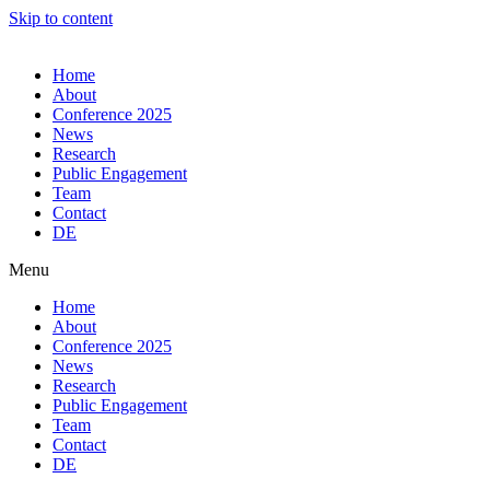
Skip to content
Home
About
Conference 2025
News
Research
Public Engagement
Team
Contact
DE
Menu
Home
About
Conference 2025
News
Research
Public Engagement
Team
Contact
DE