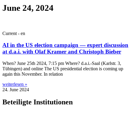
June 24, 2024
Current - en
AI in the US election campaign — expert discussion
at d.a.i. with Olaf Kramer and Christoph Bieber
When? June 25th 2024, 7:15 pm Where? d.a.i.-Saal (Karl­str. 3,
Tübin­gen) and online The US pres­id­en­tial elec­tion is com­ing up
again this Novem­ber. In relation
weiterlesen »
24. June 2024
Beteiligte Institutionen