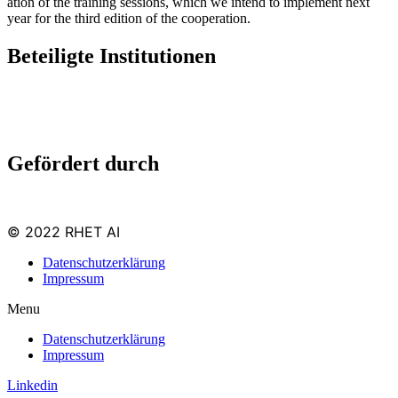
ation of the train­ing ses­sions, which we intend to imple­ment next
year for the third edi­tion of the cooperation.
Beteiligte Institutionen
Gefördert durch
© 2022 RHET AI
Datenschutzerklärung
Impressum
Menu
Datenschutzerklärung
Impressum
Linkedin