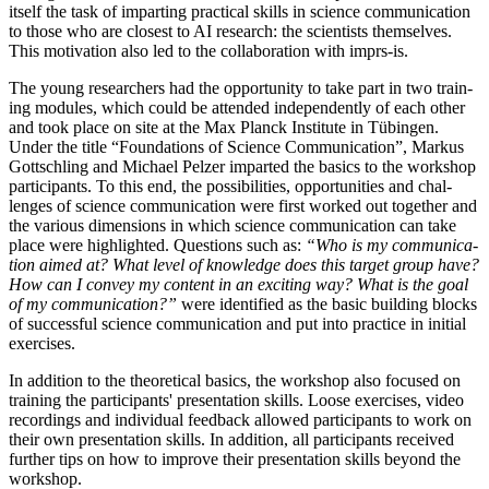
itself the task of impart­ing prac­tic­al skills in sci­ence com­mu­nic­a­tion
to those who are closest to AI research: the sci­ent­ists them­selves.
This motiv­a­tion also led to the col­lab­or­a­tion with imprs-is.
The young research­ers had the oppor­tun­ity to take part in two train­
ing mod­ules, which could be atten­ded inde­pend­ently of each oth­er
and took place on site at the Max Planck Insti­tute in Tübin­gen.
Under the title “Found­a­tions of Sci­ence Com­mu­nic­a­tion”, Markus
Gott­schling and Michael Pelzer impar­ted the basics to the work­shop
par­ti­cipants. To this end, the pos­sib­il­it­ies, oppor­tun­it­ies and chal­
lenges of sci­ence com­mu­nic­a­tion were first worked out togeth­er and
the vari­ous dimen­sions in which sci­ence com­mu­nic­a­tion can take
place were high­lighted. Ques­tions such as:
“Who is my com­mu­nic­a­
tion aimed at? What level of know­ledge does this tar­get group have?
How can I con­vey my con­tent in an excit­ing way? What is the goal
of my com­mu­nic­a­tion?”
were iden­ti­fied as the basic build­ing blocks
of suc­cess­ful sci­ence com­mu­nic­a­tion and put into prac­tice in ini­tial
exercises.
In addi­tion to the the­or­et­ic­al basics, the work­shop also focused on
train­ing the par­ti­cipants' present­a­tion skills. Loose exer­cises, video
record­ings and indi­vidu­al feed­back allowed par­ti­cipants to work on
their own present­a­tion skills. In addi­tion, all par­ti­cipants received
fur­ther tips on how to improve their present­a­tion skills bey­ond the
workshop.