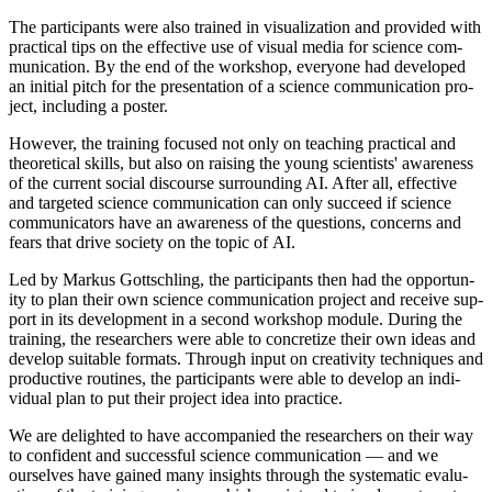
The par­ti­cipants were also trained in visu­al­iz­a­tion and provided with
prac­tic­al tips on the effect­ive use of visu­al media for sci­ence com­
mu­nic­a­tion. By the end of the work­shop, every­one had developed
an ini­tial pitch for the present­a­tion of a sci­ence com­mu­nic­a­tion pro­
ject, includ­ing a poster.
How­ever, the train­ing focused not only on teach­ing prac­tic­al and
the­or­et­ic­al skills, but also on rais­ing the young sci­ent­ists' aware­ness
of the cur­rent social dis­course sur­round­ing AI. After all, effect­ive
and tar­geted sci­ence com­mu­nic­a­tion can only suc­ceed if sci­ence
com­mu­nic­at­ors have an aware­ness of the ques­tions, con­cerns and
fears that drive soci­ety on the top­ic of AI.
Led by Markus Gott­schling, the par­ti­cipants then had the oppor­tun­
ity to plan their own sci­ence com­mu­nic­a­tion pro­ject and receive sup­
port in its devel­op­ment in a second work­shop mod­ule. Dur­ing the
train­ing, the research­ers were able to con­cret­ize their own ideas and
devel­op suit­able formats. Through input on cre­ativ­ity tech­niques and
pro­duct­ive routines, the par­ti­cipants were able to devel­op an indi­
vidu­al plan to put their pro­ject idea into practice.
We are delighted to have accom­pan­ied the research­ers on their way
to con­fid­ent and suc­cess­ful sci­ence com­mu­nic­a­tion — and we
ourselves have gained many insights through the sys­tem­at­ic eval­u­