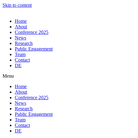
Skip to content
Home
About
Conference 2025
News
Research
Public Engagement
Team
Contact
DE
Menu
Home
About
Conference 2025
News
Research
Public Engagement
Team
Contact
DE