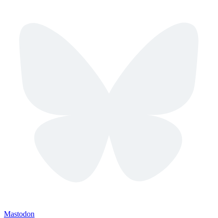
Mastodon