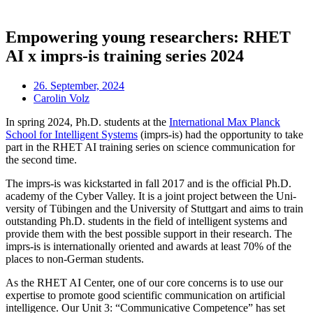
Empowering young researchers: RHET
AI x imprs-is training series 2024
26. September, 2024
Carolin Volz
In spring 2024, Ph.D. stu­dents at the
Inter­na­tion­al Max Planck
School for Intel­li­gent Sys­tems
(imprs-is) had the oppor­tun­ity to take
part in the RHET AI train­ing series on sci­ence com­mu­nic­a­tion for
the second time.
The imprs-is was kick­star­ted in fall 2017 and is the offi­cial Ph.D.
academy of the Cyber Val­ley. It is a joint pro­ject between the Uni­
ver­sity of Tübin­gen and the Uni­ver­sity of Stut­tgart and aims to train
out­stand­ing Ph.D. stu­dents in the field of intel­li­gent sys­tems and
provide them with the best pos­sible sup­port in their research. The
imprs-is is inter­na­tion­ally ori­ented and awards at least 70% of the
places to non-Ger­man students.
As the RHET AI Cen­ter, one of our core con­cerns is to use our
expert­ise to pro­mote good sci­entif­ic com­mu­nic­a­tion on arti­fi­cial
intel­li­gence. Our Unit 3: “Com­mu­nic­at­ive Com­pet­ence” has set