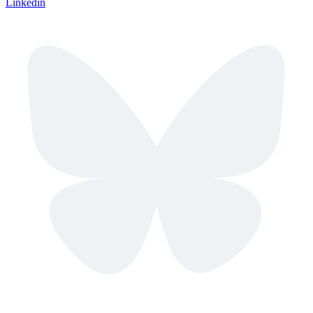
Linkedin