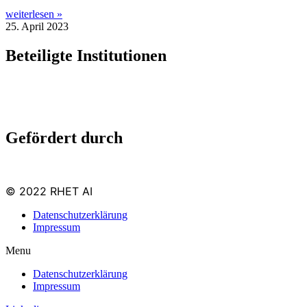
weiterlesen »
25. April 2023
Beteiligte Institutionen
Gefördert durch
© 2022 RHET AI
Datenschutzerklärung
Impressum
Menu
Datenschutzerklärung
Impressum