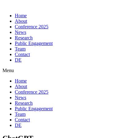
Skip
to
Home
content
About
Conference 2025
News
Research
Public Engagement
Team
Contact
DE
Menu
Home
About
Conference 2025
News
Research
Public Engagement
Team
Contact
DE