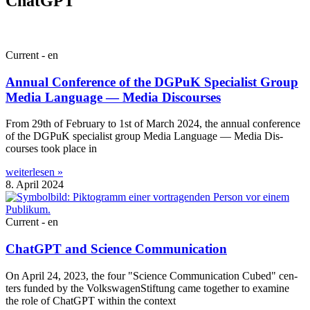
ChatGPT
Current - en
Annual Conference of the DGPuK Specialist Group
Media Language — Media Discourses
From 29th of Feb­ru­ary to 1st of March 2024, the annu­al con­fer­ence
of the DGPuK spe­cial­ist group Media Lan­guage — Media Dis­
courses took place in
weiterlesen »
8. April 2024
Current - en
ChatGPT and Science Communication
On April 24, 2023, the four "Sci­ence Com­mu­nic­a­tion Cubed" cen­
ters fun­ded by the Volk­swa­gen­Stif­tung came togeth­er to exam­ine
the role of Chat­G­PT with­in the context