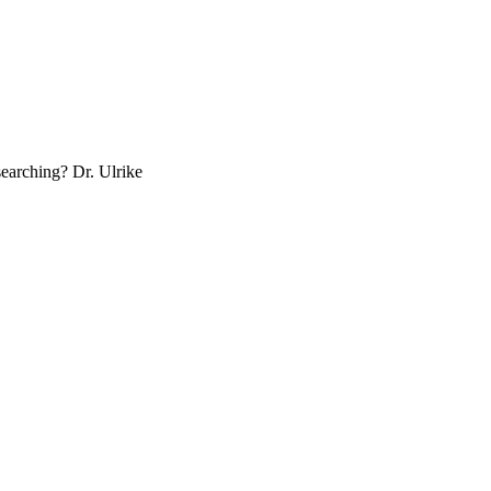
esearch­ing? Dr. Ulrike