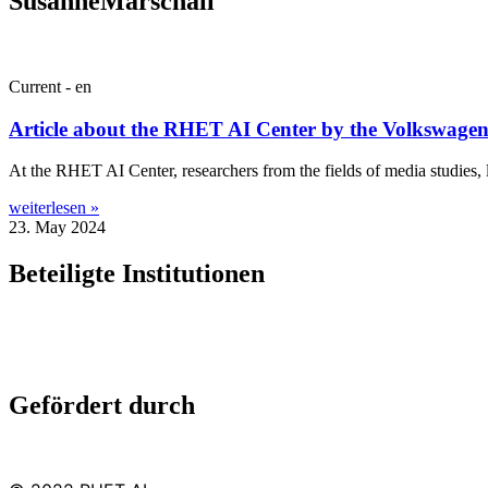
SusanneMarschall
Current - en
Article about the RHET AI Center by the Volkswage
At the RHET AI Cen­ter, research­ers from the fields of media stud­ies, lin
weiterlesen »
23. May 2024
Beteiligte Institutionen
Gefördert durch