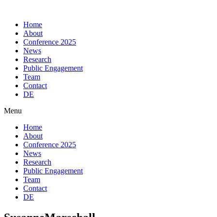
Skip
to
Home
content
About
Conference 2025
News
Research
Public Engagement
Team
Contact
DE
Menu
Home
About
Conference 2025
News
Research
Public Engagement
Team
Contact
DE