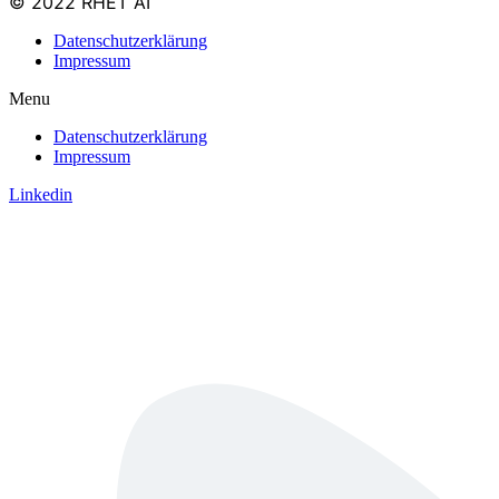
© 2022 RHET AI
Datenschutzerklärung
Impressum
Menu
Datenschutzerklärung
Impressum
Linkedin