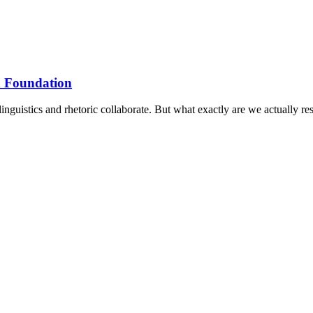
n Foundation
­guist­ics and rhet­or­ic col­lab­or­ate. But what exactly are we actu­ally r