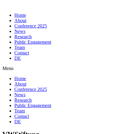
Skip
to
Home
content
About
Conference 2025
News
Research
Public Engagement
Team
Contact
DE
Menu
Home
About
Conference 2025
News
Research
Public Engagement
Team
Contact
DE