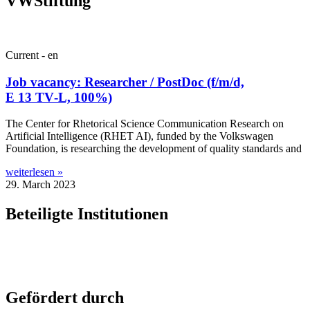
VWStiftung
Current - en
Job vacancy: Researcher / PostDoc (f/m/d,
E 13 TV‑L, 100%)
The Cen­ter for Rhet­or­ic­al Sci­ence Com­mu­nic­a­tion Research on
Arti­fi­cial Intel­li­gence (RHET AI), fun­ded by the Volk­swa­gen
Found­a­tion, is research­ing the devel­op­ment of qual­ity stand­ards and
weiterlesen »
29. March 2023
Beteiligte Institutionen
Gefördert durch