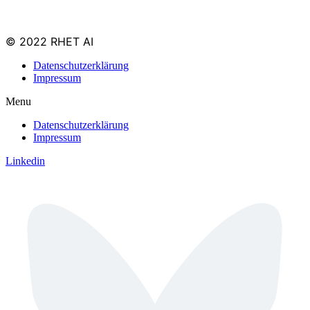
© 2022 RHET AI
Datenschutzerklärung
Impressum
Menu
Datenschutzerklärung
Impressum
Linkedin