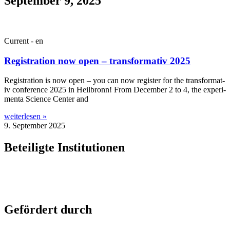
September 9, 2025
Current - en
Registration now open – transformativ 2025
Regis­tra­tion is now open – you can now register for the trans­form­at­
iv con­fer­ence 2025 in Heil­bronn! From Decem­ber 2 to 4, the exper­i­
menta Sci­ence Cen­ter and
weiterlesen »
9. September 2025
Beteiligte Institutionen
Gefördert durch