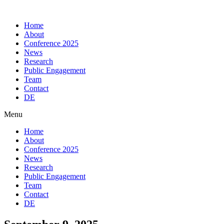
Skip
to
Home
content
About
Conference 2025
News
Research
Public Engagement
Team
Contact
DE
Menu
Home
About
Conference 2025
News
Research
Public Engagement
Team
Contact
DE