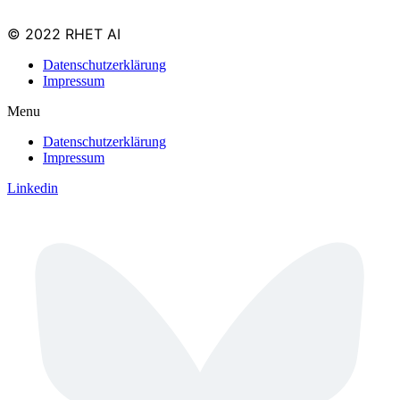
© 2022 RHET AI
Datenschutzerklärung
Impressum
Menu
Datenschutzerklärung
Impressum
Linkedin