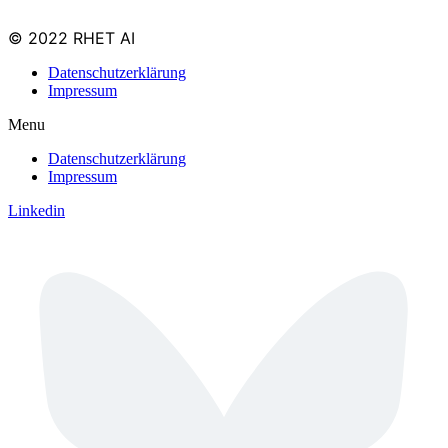
© 2022 RHET AI
Datenschutzerklärung
Impressum
Menu
Datenschutzerklärung
Impressum
Linkedin