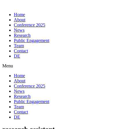
Skip
to
Home
content
About
Conference 2025
News
Research
Public Engagement
Team
Contact
DE
Menu
Home
About
Conference 2025
News
Research
Public Engagement
Team
Contact
DE