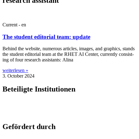
research assistant
Current - en
The student editorial team: update
Behind the web­site, numer­ous art­icles, images, and graph­ics, stands
the stu­dent edit­or­i­al team at the RHET AI Cen­ter, cur­rently con­sist­
ing of four research assist­ants: Alina
weiterlesen »
3. October 2024
Beteiligte Institutionen
Gefördert durch