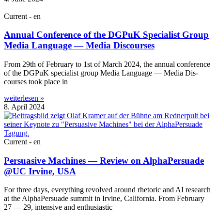
Current - en
Annual Conference of the DGPuK Specialist Group
Media Language — Media Discourses
From 29th of Feb­ru­ary to 1st of March 2024, the annu­al con­fer­ence
of the DGPuK spe­cial­ist group Media Lan­guage — Media Dis­
courses took place in
weiterlesen »
8. April 2024
Current - en
Persuasive Machines — Review on AlphaPersuade
@UC Irvine, USA
For three days, everything revolved around rhet­or­ic and AI research
at the AlphaPer­suade sum­mit in Irvine, Cali­for­nia. From Feb­ru­ary
27 — 29, intens­ive and enthusiastic