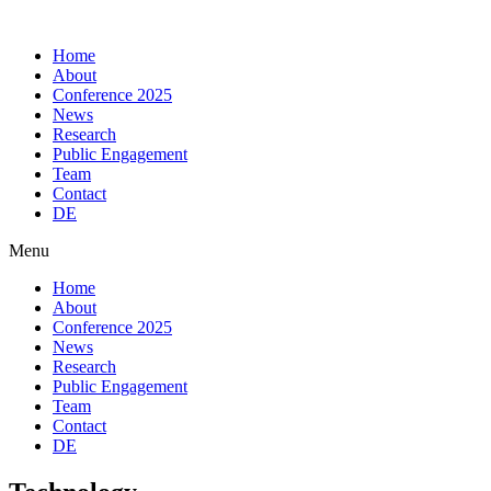
Skip
to
Home
content
About
Conference 2025
News
Research
Public Engagement
Team
Contact
DE
Menu
Home
About
Conference 2025
News
Research
Public Engagement
Team
Contact
DE