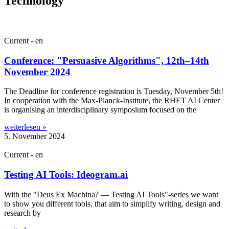
Technology
Current - en
Conference: "Persuasive Algorithms", 12th–14th
November 2024
The Dead­line for con­fer­ence regis­tra­tion is Tues­day, Novem­ber 5th!
In cooper­a­tion with the Max-Planck-Insti­­tute, the RHET AI Cen­ter
is organ­ising an inter­dis­cip­lin­ary sym­posi­um focused on the
weiterlesen »
5. November 2024
Current - en
Testing AI Tools: Ideogram.ai
With the "Deus Ex Mach­ina? — Test­ing AI Tools"-series we want
to show you dif­fer­ent tools, that aim to sim­pli­fy writ­ing, design and
research by