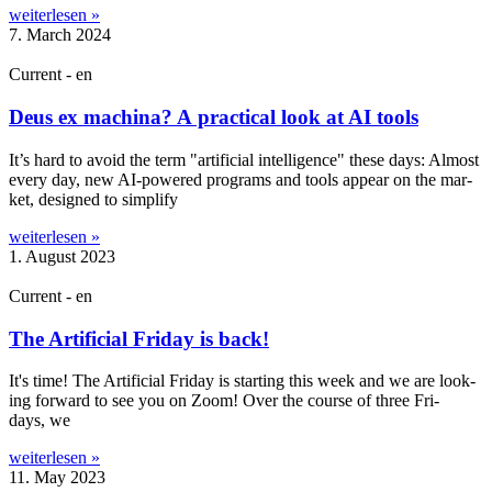
weiterlesen »
7. March 2024
Current - en
Deus ex machina? A practical look at AI tools
It’s hard to avoid the term "arti­fi­cial intel­li­gence" these days: Almost
every day, new AI-powered pro­grams and tools appear on the mar­
ket, designed to sim­pli­fy
weiterlesen »
1. August 2023
Current - en
The Artificial Friday is back!
It's time! The Arti­fi­cial Fri­day is start­ing this week and we are look­
ing for­ward to see you on Zoom! Over the course of three Fri­
days, we
weiterlesen »
11. May 2023