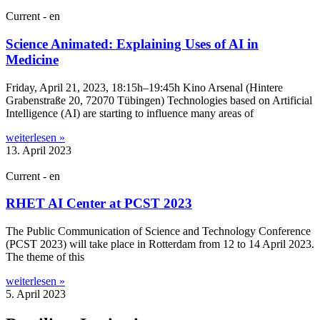
Current - en
Science Animated: Explaining Uses of AI in
Medicine
Fri­day, April 21, 2023, 18:15h–19:45h Kino Arsen­al (Hintere
Graben­straße 20, 72070 Tübin­gen) Tech­no­lo­gies based on Arti­fi­cial
Intel­li­gence (AI) are start­ing to influ­ence many areas of
weiterlesen »
13. April 2023
Current - en
RHET AI Center at PCST 2023
The Pub­lic Com­mu­nic­a­tion of Sci­ence and Tech­no­logy Con­fer­ence
(PCST 2023) will take place in Rot­ter­dam from 12 to 14 April 2023.
The theme of this
weiterlesen »
5. April 2023