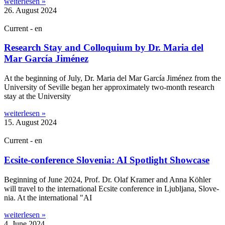
weiterlesen »
26. August 2024
Current - en
Research Stay and Colloquium by Dr. Maria del
Mar García Jiménez
At the begin­ning of July, Dr. Maria del Mar Gar­cía Jiménez from the
Uni­ver­sity of Seville began her approx­im­ately two-month research
stay at the University
weiterlesen »
15. August 2024
Current - en
Ecsite-conference Slovenia: AI Spotlight Showcase
Begin­ning of June 2024, Prof. Dr. Olaf Kramer and Anna Köhler
will travel to the inter­na­tion­al Ecsite con­fer­ence in Ljubljana, Slov­e­
nia. At the inter­na­tion­al "AI
weiterlesen »
4. June 2024