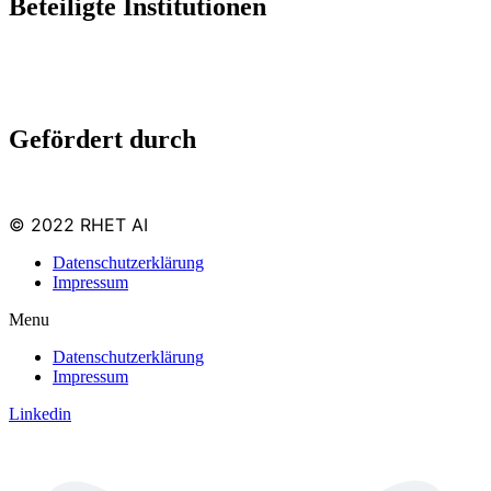
Beteiligte Institutionen
Gefördert durch
© 2022 RHET AI
Datenschutzerklärung
Impressum
Menu
Datenschutzerklärung
Impressum
Linkedin