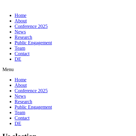
Skip
to
Home
content
About
Conference 2025
News
Research
Public Engagement
Team
Contact
DE
Menu
Home
About
Conference 2025
News
Research
Public Engagement
Team
Contact
DE