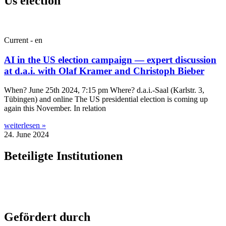
Us election
Current - en
AI in the US election campaign — expert discussion
at d.a.i. with Olaf Kramer and Christoph Bieber
When? June 25th 2024, 7:15 pm Where? d.a.i.-Saal (Karl­str. 3,
Tübin­gen) and online The US pres­id­en­tial elec­tion is com­ing up
again this Novem­ber. In relation
weiterlesen »
24. June 2024
Beteiligte Institutionen
Gefördert durch