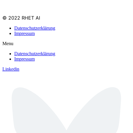
© 2022 RHET AI
Datenschutzerklärung
Impressum
Menu
Datenschutzerklärung
Impressum
Linkedin