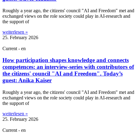
Roughly a year ago, the cit­izens' coun­cil "AI and Free­dom" met and
exchanged views on the role soci­ety could play in AI-research and
the sup­port of
weiterlesen »
25. February 2026
Current - en
How participation shapes knowledge and connects
competences: an interview-series with contributors of
the citizens' council "AI and Freedom". Today’s
guest: Anika Kaiser
Roughly a year ago, the cit­izens' coun­cil "AI and Free­dom" met and
exchanged views on the role soci­ety could play in AI-research and
the sup­port of
weiterlesen »
25. February 2026
Current - en