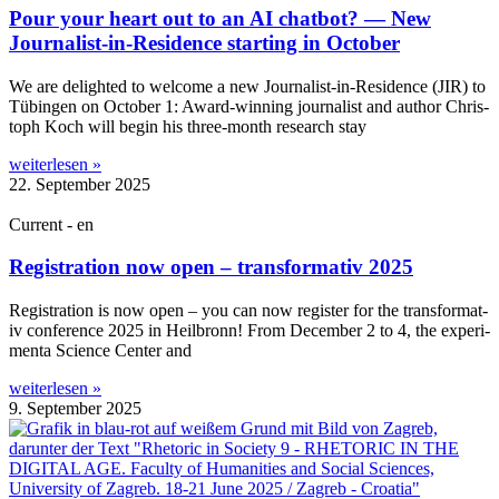
Pour your heart out to an AI chatbot? — New
Journalist-in-Residence starting in October
We are delighted to wel­come a new Journ­al­ist-in-Res­id­ence (JIR) to
Tübin­gen on Octo­ber 1: Award-win­n­ing journ­al­ist and author Chris­
toph Koch will begin his three-month research stay
weiterlesen »
22. September 2025
Current - en
Registration now open – transformativ 2025
Regis­tra­tion is now open – you can now register for the trans­form­at­
iv con­fer­ence 2025 in Heil­bronn! From Decem­ber 2 to 4, the exper­i­
menta Sci­ence Cen­ter and
weiterlesen »
9. September 2025