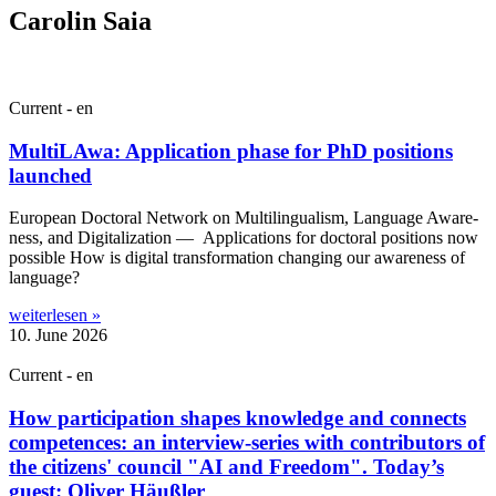
Carolin Saia
Current - en
MultiLAwa: Application phase for PhD positions
launched
European Doc­tor­al Net­work on Mul­ti­lin­gual­ism, Lan­guage Aware­
ness, and Digit­al­iz­a­tion — Applic­a­tions for doc­tor­al pos­i­tions now
pos­sible How is digit­al trans­form­a­tion chan­ging our aware­ness of
language?
weiterlesen »
10. June 2026
Current - en
How participation shapes knowledge and connects
competences: an interview-series with contributors of
the citizens' council "AI and Freedom". Today’s
guest: Oliver Häußler