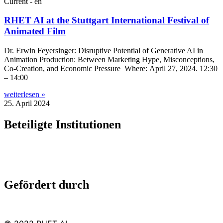
Current - en
RHET AI at the Stuttgart International Festival of
Animated Film
Dr. Erwin Fey­er­sing­er: Dis­rupt­ive Poten­tial of Gen­er­at­ive AI in
Anim­a­tion Pro­duc­tion: Between Mar­ket­ing Hype, Mis­con­cep­tions,
Co-Cre­a­tion, and Eco­nom­ic Pres­sure Where: April 27, 2024. 12:30
– 14:00
weiterlesen »
25. April 2024
Beteiligte Institutionen
Gefördert durch