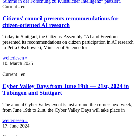
Current - en
Citizens' council presents recommendations for
citizen-oriented AI research
Today in Stut­tgart, the Cit­izens' Assembly "AI and Free­dom"
presen­ted its recom­mend­a­tions on cit­izen par­ti­cip­a­tion in AI research
to Petra Olschow­ski, Min­is­ter of Sci­ence for
weiterlesen »
10. March 2025
Current - en
Cyber Valley Days from June 19th — 21st, 2024 in
Tübingen and Stuttgart
The annu­al Cyber Val­ley event is just around the corner: next week,
from June 19th to 21st, the Cyber Val­ley Days will take place in
weiterlesen »
17. June 2024