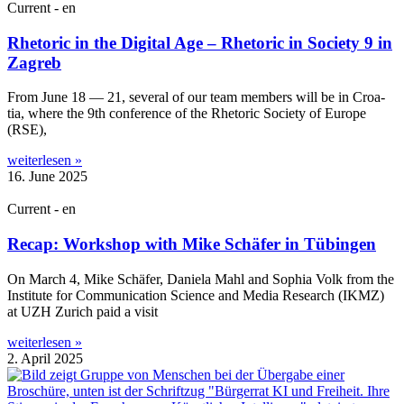
Current - en
Rhetoric in the Digital Age – Rhetoric in Society 9 in
Zagreb
From June 18 — 21, sev­er­al of our team mem­bers will be in Croa­
tia, where the 9th con­fer­ence of the Rhet­or­ic Soci­ety of Europe
(RSE),
weiterlesen »
16. June 2025
Current - en
Recap: Workshop with Mike Schäfer in Tübingen
On March 4, Mike Schäfer, Daniela Mahl and Sophia Volk from the
Insti­tute for Com­mu­nic­a­tion Sci­ence and Media Research (IKMZ)
at UZH Zurich paid a visit
weiterlesen »
2. April 2025