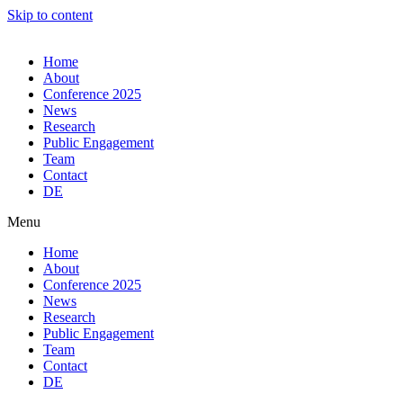
Skip to content
Home
About
Conference 2025
News
Research
Public Engagement
Team
Contact
DE
Menu
Home
About
Conference 2025
News
Research
Public Engagement
Team
Contact
DE