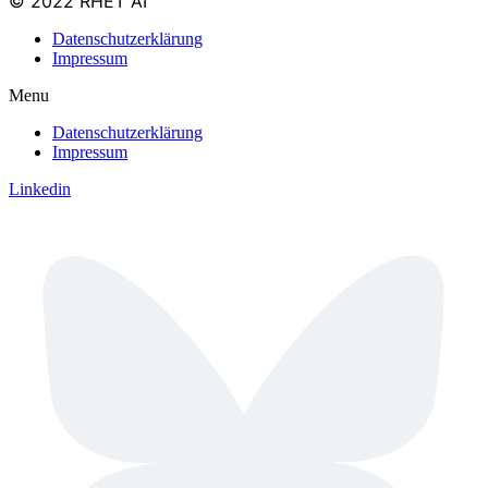
© 2022 RHET AI
Datenschutzerklärung
Impressum
Menu
Datenschutzerklärung
Impressum
Linkedin