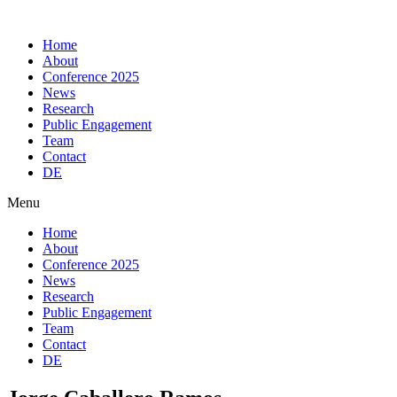
Skip
to
Home
content
About
Conference 2025
News
Research
Public Engagement
Team
Contact
DE
Menu
Home
About
Conference 2025
News
Research
Public Engagement
Team
Contact
DE