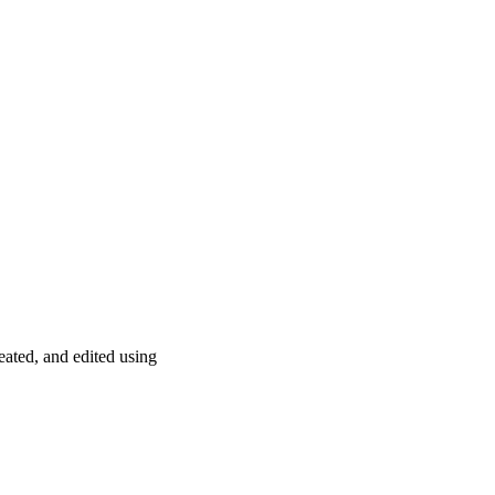
­ated, and edited using