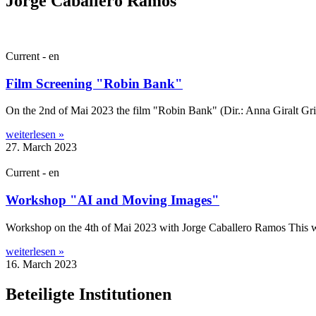
Jorge Caballero Ramos
Current - en
Film Screening "Robin Bank"
On the 2nd of Mai 2023 the film "Robin Bank" (Dir.: Anna Gir­alt Gris,
weiterlesen »
27. March 2023
Current - en
Workshop "AI and Moving Images"
Work­shop on the 4th of Mai 2023 with Jorge Caballero Ramos This work
weiterlesen »
16. March 2023
Beteiligte Institutionen