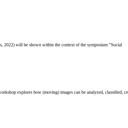
 2022) will be shown with­in the con­text of the sym­posi­um "Social
­shop explores how (mov­ing) images can be ana­lyzed, clas­si­fied, cre