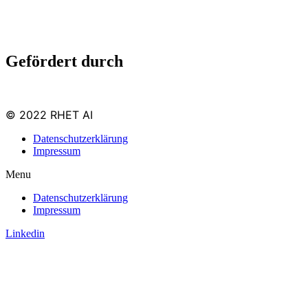
Gefördert durch
© 2022 RHET AI
Datenschutzerklärung
Impressum
Menu
Datenschutzerklärung
Impressum
Linkedin